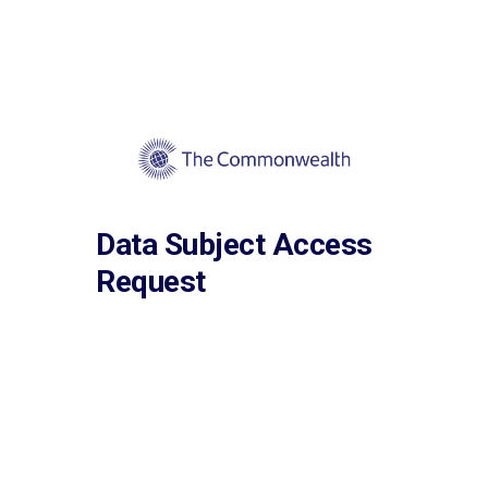
Data Subject Access
Request